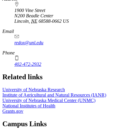
1900 Vine Street
N200 Beadle Center
Lincoln
,
NE
68588-0662
US
Email
redox@unl.edu
Phone
402-472-2932
Related links
University of Nebraska Research
Institute of Agricultural and Natural Resources (IANR)
University of Nebraska Medical Center (UNMC)
National Institutes of Health
Grants.gov
Campus Links