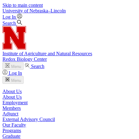
Skip to main content
University
of
Nebraska–Lincoln
Log In
Search
Institute of Agriculture and Natural Resources
Redox Biology Center
Search
Menu
Log In
Menu
About Us
About Us
Employment
Members
Adjunct
External Advisory Council
Our Faculty
Programs
Graduate