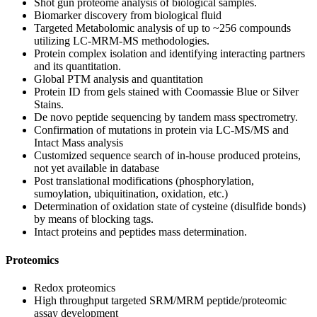
Shot gun proteome analysis of biological samples.
Biomarker discovery from biological fluid
Targeted Metabolomic analysis of up to ~256 compounds
utilizing LC-MRM-MS methodologies.
Protein complex isolation and identifying interacting partners
and its quantitation.
Global PTM analysis and quantitation
Protein ID from gels stained with Coomassie Blue or Silver
Stains.
De novo peptide sequencing by tandem mass spectrometry.
Confirmation of mutations in protein via LC-MS/MS and
Intact Mass analysis
Customized sequence search of in-house produced proteins,
not yet available in database
Post translational modifications (phosphorylation,
sumoylation, ubiquitination, oxidation, etc.)
Determination of oxidation state of cysteine (disulfide bonds)
by means of blocking tags.
Intact proteins and peptides mass determination.
Proteomics
Redox proteomics
High throughput targeted SRM/MRM peptide/proteomic
assay development