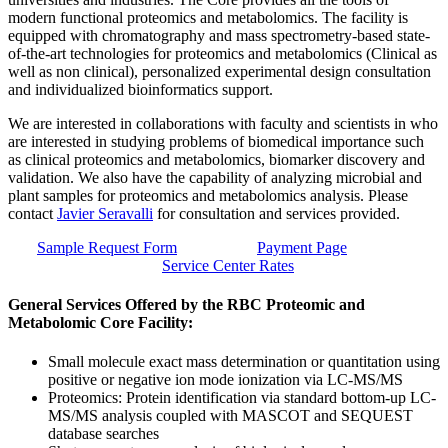
modern functional proteomics and metabolomics. The facility is
equipped with chromatography and mass spectrometry-based state-
of-the-art technologies for proteomics and metabolomics (Clinical as
well as non clinical), personalized experimental design consultation
and individualized bioinformatics support.
We are interested in collaborations with faculty and scientists in who
are interested in studying problems of biomedical importance such
as clinical proteomics and metabolomics, biomarker discovery and
validation. We also have the capability of analyzing microbial and
plant samples for proteomics and metabolomics analysis. Please
contact
Javier Seravalli
for consultation and services provided.
Sample Request Form
Payment Page
Service Center Rates
General Services Offered by the RBC Proteomic and
Metabolomic Core Facility:
Small molecule exact mass determination or quantitation using
positive or negative ion mode ionization via LC-MS/MS
Proteomics: Protein identification via standard bottom-up LC-
MS/MS analysis coupled with MASCOT and SEQUEST
database searches