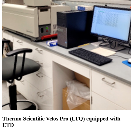
Thermo Scientific Velos Pro (LTQ) equipped with
ETD