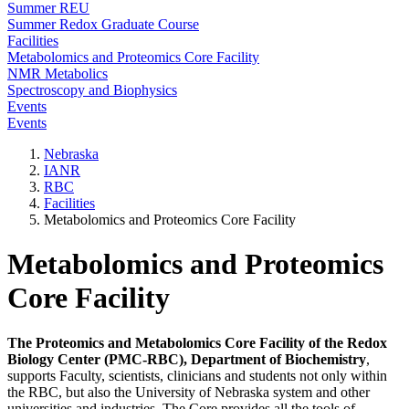
Summer REU
Summer Redox Graduate Course
Facilities
Metabolomics and Proteomics Core Facility
NMR Metabolics
Spectroscopy and Biophysics
Events
Events
Nebraska
IANR
RBC
Facilities
Metabolomics and Proteomics Core Facility
Metabolomics and Proteomics
Core Facility
The
Proteomics and Metabolomics Core Facility of the Redox
Biology Center (PMC-RBC), Department of Biochemistry
,
supports Faculty, scientists, clinicians and students not only within
the RBC, but also the University of Nebraska system and other
universities and industries. The Core provides all the tools of