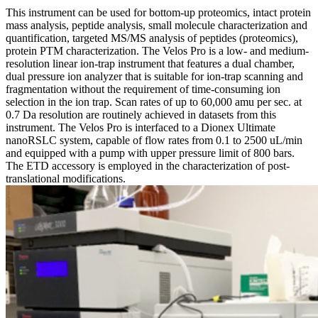
This instrument can be used for bottom-up proteomics, intact protein
mass analysis, peptide analysis, small molecule characterization and
quantification, targeted MS/MS analysis of peptides (proteomics),
protein PTM characterization. The Velos Pro is a low- and medium-
resolution linear ion-trap instrument that features a dual chamber,
dual pressure ion analyzer that is suitable for ion-trap scanning and
fragmentation without the requirement of time-consuming ion
selection in the ion trap. Scan rates of up to 60,000 amu per sec. at
0.7 Da resolution are routinely achieved in datasets from this
instrument. The Velos Pro is interfaced to a Dionex Ultimate
nanoRSLC system, capable of flow rates from 0.1 to 2500 uL/min
and equipped with a pump with upper pressure limit of 800 bars.
The ETD accessory is employed in the characterization of post-
translational modifications.