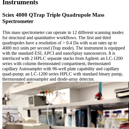
Instruments
Sciex 4000 QTrap Triple Quadrupole Mass
Spectrometer
This mass spectrometer can operate in 12 different scanning modes
for structural and quantitative workflows. The first and third
quadrupoles have a resolution of > 0.4 Da with scan rates up to
4000 m/z units per second (Trap mode). The instrument is equipped
with the standard ESI, APCI and nanoSpray nanosources. It is
interfaced with 2 HPLC separate stacks from Agilent: an LC-1200
series with column thermostated compartment, thermostated
capillary Autosampler with 96-well plate capability and capillary
quad-pump; an LC-1200 series HPLC with standard binary pump,
thermostated autosampler and diode-array detector.