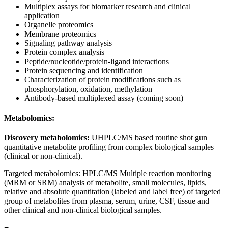
Multiplex assays for biomarker research and clinical
application
Organelle proteomics
Membrane proteomics
Signaling pathway analysis
Protein complex analysis
Peptide/nucleotide/protein-ligand interactions
Protein sequencing and identification
Characterization of protein modifications such as
phosphorylation, oxidation, methylation
Antibody-based multiplexed assay (coming soon)
Metabolomics:
Discovery metabolomics:
UHPLC/MS based routine shot gun
quantitative metabolite profiling from complex biological samples
(clinical or non-clinical).
Targeted metabolomics: HPLC/MS Multiple reaction monitoring
(MRM or SRM) analysis of metabolite, small molecules, lipids,
relative and absolute quantitation (labeled and label free) of targeted
group of metabolites from plasma, serum, urine, CSF, tissue and
other clinical and non-clinical biological samples.