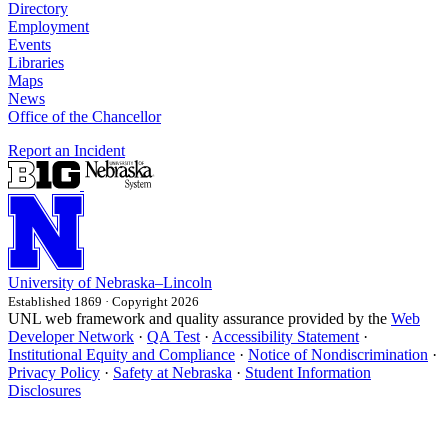
Directory
Employment
Events
Libraries
Maps
News
Office of the Chancellor
Report an Incident
University
of
Nebraska–Lincoln
Established 1869 · Copyright 2026
UNL web framework and quality assurance provided by the
Web
Developer Network
·
QA Test
·
Accessibility Statement
·
Institutional Equity and Compliance
·
Notice of Nondiscrimination
·
Privacy Policy
·
Safety at Nebraska
·
Student Information
Disclosures