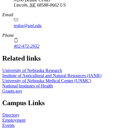
Lincoln
,
NE
68588-0662
US
Email
redox@unl.edu
Phone
402-472-2932
Related links
University of Nebraska Research
Institute of Agricultural and Natural Resources (IANR)
University of Nebraska Medical Center (UNMC)
National Institutes of Health
Grants.gov
Campus Links
Directory
Employment
Events