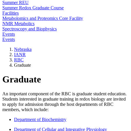
Summer REU
Summer Redox Graduate Course
Facilities
Metabolomics and Proteomics Core Facility
NMR Metabolics
Spectroscopy and Biophysics
Events
Events
Nebraska
IANR
RBC
Graduate
Graduate
An important component of the RBC is graduate student education.
Students interested in graduate training in redox biology are invited
to apply for admission through the host departments of RBC
members, which include:
Department of Biochemistry
Department of Cellular and Integrative Physiology