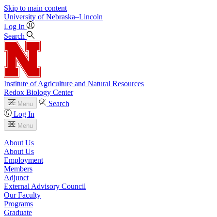
Skip to main content
University
of
Nebraska–Lincoln
Log In
Search
Institute of Agriculture and Natural Resources
Redox Biology Center
Search
Menu
Log In
Menu
About Us
About Us
Employment
Members
Adjunct
External Advisory Council
Our Faculty
Programs
Graduate