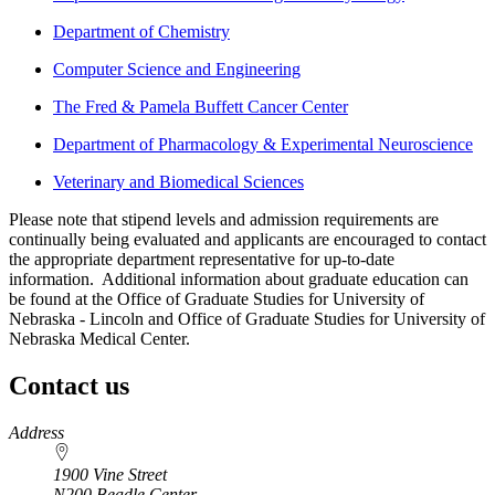
Department of Chemistry
Computer Science and Engineering
The Fred & Pamela Buffett Cancer Center
Department of Pharmacology & Experimental Neuroscience
Veterinary and Biomedical Sciences
Please note that stipend levels and admission requirements are
continually being evaluated and applicants are encouraged to contact
the appropriate department representative for up-to-date
information. Additional information about graduate education can
be found at the Office of Graduate Studies for University of
Nebraska - Lincoln and Office of Graduate Studies for University of
Nebraska Medical Center.
Contact us
https://
www.unl.edu
Address
1900 Vine Street
N200 Beadle Center