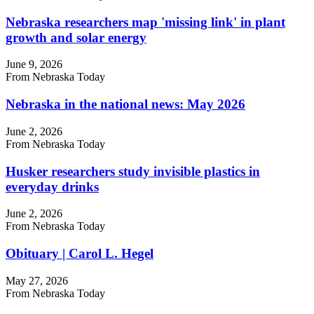
Nebraska researchers map 'missing link' in plant
growth and solar energy
June 9, 2026
From Nebraska Today
Nebraska in the national news: May 2026
June 2, 2026
From Nebraska Today
Husker researchers study invisible plastics in
everyday drinks
June 2, 2026
From Nebraska Today
Obituary | Carol L. Hegel
May 27, 2026
From Nebraska Today