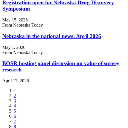
Registration open for Nebraska Drug Discovery
Symposium
May 15, 2026
From Nebraska Today
Nebraska in the national news: April 2026
May 1, 2026
From Nebraska Today
BOSR hosting panel discussion on value of survey
research
April 17, 2026
Current
1
page
Page
2
Page
3
Page
4
Page
5
Page
6
Page
7
Page
8