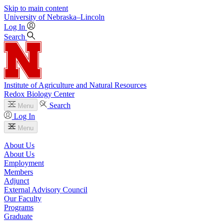
Skip to main content
University
of
Nebraska–Lincoln
Log In
Search
Institute of Agriculture and Natural Resources
Redox Biology Center
Search
Menu
Log In
Menu
About Us
About Us
Employment
Members
Adjunct
External Advisory Council
Our Faculty
Programs
Graduate