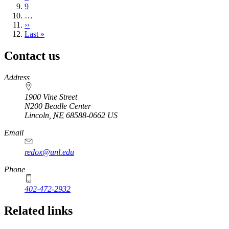
Page
9
…
Next
››
page
Last
Last »
page
Contact us
https://
www.unl.edu
Address
1900 Vine Street
N200 Beadle Center
Lincoln
,
NE
68588-0662
US
Email
redox@unl.edu
Phone
402-472-2932
Related links