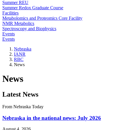
Summer REU
Summer Redox Graduate Course
Facilities
Metabolomics and Proteomics Core Facility
NMR Metabolics
Spectroscopy and Biophysics
Events
Events
Nebraska
IANR
RBC
News
News
Latest News
From Nebraska Today
Nebraska in the national news: July 2026
August 4, 2026