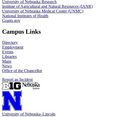
University of Nebraska Research
Institute of Agricultural and Natural Resources (IANR)
University of Nebraska Medical Center (UNMC)
National Institutes of Health
Grants.gov
Campus Links
Directory
Employment
Events
Libraries
Maps
News
Office of the Chancellor
Report an Incident
University
of
Nebraska–Lincoln