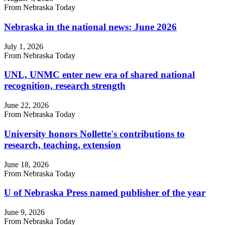
From Nebraska Today
Nebraska in the national news: June 2026
July 1, 2026
From Nebraska Today
UNL, UNMC enter new era of shared national
recognition, research strength
June 22, 2026
From Nebraska Today
University honors Nollette's contributions to
research, teaching, extension
June 18, 2026
From Nebraska Today
U of Nebraska Press named publisher of the year
June 9, 2026
From Nebraska Today