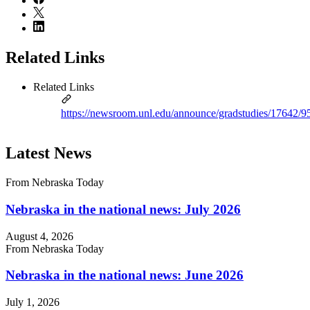
Related Links
Related Links
https://newsroom.unl.edu/announce/gradstudies/17642/9
Latest News
From Nebraska Today
Nebraska in the national news: July 2026
August 4, 2026
From Nebraska Today
Nebraska in the national news: June 2026
July 1, 2026