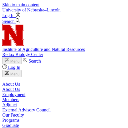
Skip to main content
University
of
Nebraska–Lincoln
Log In
Search
Institute of Agriculture and Natural Resources
Redox Biology Center
Search
Menu
Log In
Menu
About Us
About Us
Employment
Members
Adjunct
External Advisory Council
Our Faculty
Programs
Graduate