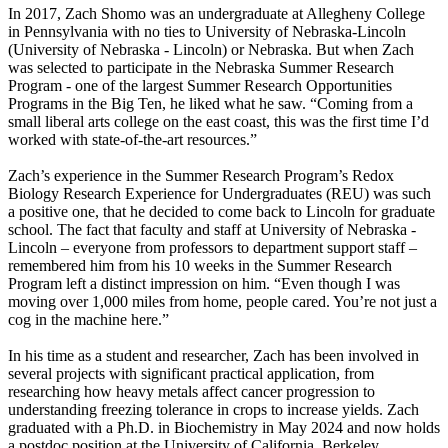
In 2017, Zach Shomo was an undergraduate at Allegheny College
in Pennsylvania with no ties to University of Nebraska-Lincoln
(University of Nebraska - Lincoln) or Nebraska. But when Zach
was selected to participate in the Nebraska Summer Research
Program - one of the largest Summer Research Opportunities
Programs in the Big Ten, he liked what he saw. “Coming from a
small liberal arts college on the east coast, this was the first time I’d
worked with state-of-the-art resources.”
Zach’s experience in the Summer Research Program’s Redox
Biology Research Experience for Undergraduates (REU) was such
a positive one, that he decided to come back to Lincoln for graduate
school. The fact that faculty and staff at University of Nebraska -
Lincoln – everyone from professors to department support staff –
remembered him from his 10 weeks in the Summer Research
Program left a distinct impression on him. “Even though I was
moving over 1,000 miles from home, people cared. You’re not just a
cog in the machine here.”
In his time as a student and researcher, Zach has been involved in
several projects with significant practical application, from
researching how heavy metals affect cancer progression to
understanding freezing tolerance in crops to increase yields. Zach
graduated with a Ph.D. in Biochemistry in May 2024 and now holds
a postdoc position at the University of California, Berkeley.