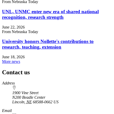
From Nebraska Today
UNL, UNMC enter new era of shared national
recognition, research strength
June 22, 2026
From Nebraska Today
University honors Nollette's contributions to
research, teaching, extension
June 18, 2026
More news
Contact us
https://
www.unl.edu
Address
1900 Vine Street
N200 Beadle Center
Lincoln
,
NE
68588-0662
US
Email