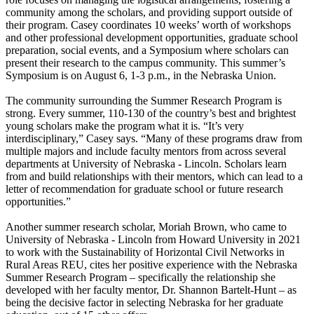
community among the scholars, and providing support outside of
their program. Casey coordinates 10 weeks’ worth of workshops
and other professional development opportunities, graduate school
preparation, social events, and a Symposium where scholars can
present their research to the campus community. This summer’s
Symposium is on August 6, 1-3 p.m., in the Nebraska Union.
The community surrounding the Summer Research Program is
strong. Every summer, 110-130 of the country’s best and brightest
young scholars make the program what it is. “It’s very
interdisciplinary,” Casey says. “Many of these programs draw from
multiple majors and include faculty mentors from across several
departments at University of Nebraska - Lincoln. Scholars learn
from and build relationships with their mentors, which can lead to a
letter of recommendation for graduate school or future research
opportunities.”
Another summer research scholar, Moriah Brown, who came to
University of Nebraska - Lincoln from Howard University in 2021
to work with the Sustainability of Horizontal Civil Networks in
Rural Areas REU, cites her positive experience with the Nebraska
Summer Research Program – specifically the relationship she
developed with her faculty mentor, Dr. Shannon Bartelt-Hunt – as
being the decisive factor in selecting Nebraska for her graduate