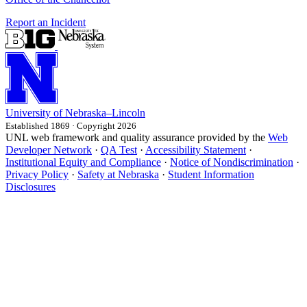
Report an Incident
University
of
Nebraska–Lincoln
Established 1869 · Copyright 2026
UNL web framework and quality assurance provided by the
Web
Developer Network
·
QA Test
·
Accessibility Statement
·
Institutional Equity and Compliance
·
Notice of Nondiscrimination
·
Privacy Policy
·
Safety at Nebraska
·
Student Information
Disclosures