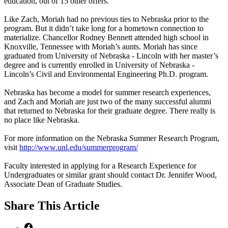
education, out of 15 other offers.
Like Zach, Moriah had no previous ties to Nebraska prior to the
program. But it didn’t take long for a hometown connection to
materialize. Chancellor Rodney Bennett attended high school in
Knoxville, Tennessee with Moriah’s aunts. Moriah has since
graduated from University of Nebraska - Lincoln with her master’s
degree and is currently enrolled in University of Nebraska -
Lincoln’s Civil and Environmental Engineering Ph.D. program.
Nebraska has become a model for summer research experiences,
and Zach and Moriah are just two of the many successful alumni
that returned to Nebraska for their graduate degree. There really is
no place like Nebraska.
For more information on the Nebraska Summer Research Program,
visit
http://www.unl.edu/summerprogram/
Faculty interested in applying for a Research Experience for
Undergraduates or similar grant should contact Dr. Jennifer Wood,
Associate Dean of Graduate Studies.
Share
This Article