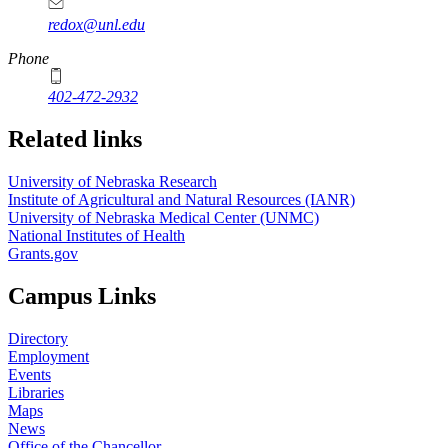
redox@unl.edu
Phone
402-472-2932
Related links
University of Nebraska Research
Institute of Agricultural and Natural Resources (IANR)
University of Nebraska Medical Center (UNMC)
National Institutes of Health
Grants.gov
Campus Links
Directory
Employment
Events
Libraries
Maps
News
Office of the Chancellor