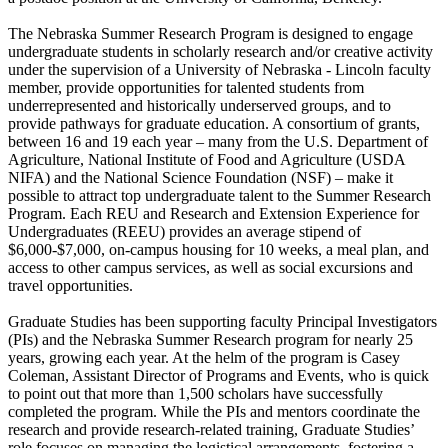
The Nebraska Summer Research Program is designed to engage
undergraduate students in scholarly research and/or creative activity
under the supervision of a University of Nebraska - Lincoln faculty
member, provide opportunities for talented students from
underrepresented and historically underserved groups, and to
provide pathways for graduate education. A consortium of grants,
between 16 and 19 each year – many from the U.S. Department of
Agriculture, National Institute of Food and Agriculture (USDA
NIFA) and the National Science Foundation (NSF) – make it
possible to attract top undergraduate talent to the Summer Research
Program. Each REU and Research and Extension Experience for
Undergraduates (REEU) provides an average stipend of
$6,000-$7,000, on-campus housing for 10 weeks, a meal plan, and
access to other campus services, as well as social excursions and
travel opportunities.
Graduate Studies has been supporting faculty Principal Investigators
(PIs) and the Nebraska Summer Research program for nearly 25
years, growing each year. At the helm of the program is Casey
Coleman, Assistant Director of Programs and Events, who is quick
to point out that more than 1,500 scholars have successfully
completed the program. While the PIs and mentors coordinate the
research and provide research-related training, Graduate Studies’
role focuses on managing the logistical arrangements, fostering a