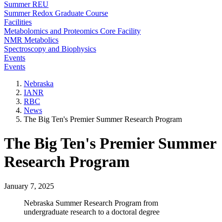
Summer REU
Summer Redox Graduate Course
Facilities
Metabolomics and Proteomics Core Facility
NMR Metabolics
Spectroscopy and Biophysics
Events
Events
Nebraska
IANR
RBC
News
The Big Ten's Premier Summer Research Program
The Big Ten's Premier Summer
Research Program
January 7, 2025
Nebraska Summer Research Program from
undergraduate research to a doctoral degree