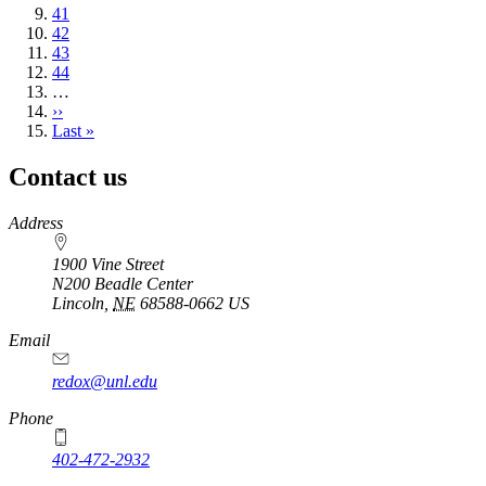
page
Page
41
Page
42
Page
43
Page
44
…
Next
››
page
Last
Last »
page
Contact us
https://
www.unl.edu
Address
1900 Vine Street
N200 Beadle Center
Lincoln
,
NE
68588-0662
US
Email
redox@unl.edu
Phone
402-472-2932