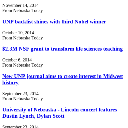
November 14, 2014
From Nebraska Today
UNP backlist shines with third Nobel winner
October 10, 2014
From Nebraska Today
$2.3M NSF grant to transform life sciences teaching
October 6, 2014
From Nebraska Today
New UNP journal aims to create interest in Midwest
history
September 23, 2014
From Nebraska Today
University of Nebraska - Lincoln concert features
Dustin Lynch, Dylan Scott
September 23, 2014