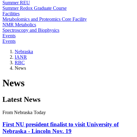
Summer REU
Summer Redox Graduate Course
Facilities
Metabolomics and Proteomics Core Facility
NMR Metabolics
Spectroscopy and Biophysics
Events
Events
Nebraska
IANR
RBC
News
News
Latest News
From Nebraska Today
First NU president finalist to visit University of
Nebraska - Lincoln Nov. 19