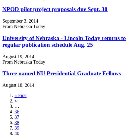
NPOD pilot project proposals due Sept. 30
September 3, 2014
From Nebraska Today
University of Nebraska - Lincoln Today returns to
regular publication schedule Aug. 25
August 19, 2014
From Nebraska Today
Three named NU Presidential Graduate Fellows
August 18, 2014
First
« First
page
Previous
‹‹
page
…
Page
36
Page
37
Page
38
Page
39
Current
40