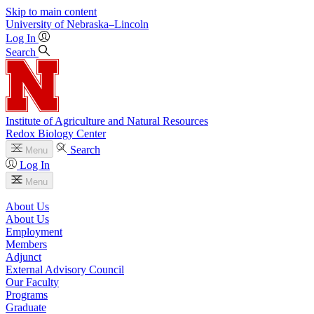
Skip to main content
University
of
Nebraska–Lincoln
Log In
Search
Institute of Agriculture and Natural Resources
Redox Biology Center
Search
Menu
Log In
Menu
About Us
About Us
Employment
Members
Adjunct
External Advisory Council
Our Faculty
Programs
Graduate