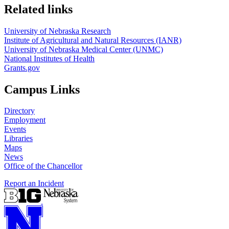
Related links
University of Nebraska Research
Institute of Agricultural and Natural Resources (IANR)
University of Nebraska Medical Center (UNMC)
National Institutes of Health
Grants.gov
Campus Links
Directory
Employment
Events
Libraries
Maps
News
Office of the Chancellor
Report an Incident