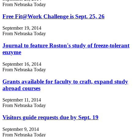
From Nebraska Today
Free Fit@Work Challenge is Sept. 25, 26
September 19, 2014
From Nebraska Today
Journal to feature Roston's study of freeze-tolerant
enzyme
September 16, 2014
From Nebraska Today
Grants available for faculty to craft, expand study
abroad courses
September 11, 2014
From Nebraska Today
Visitors guide requests due by Sept. 19
September 9, 2014
From Nebraska Today