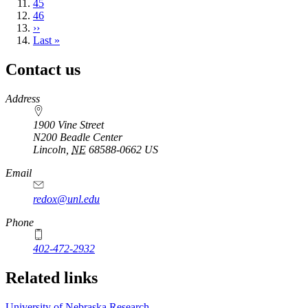
page
Page
45
Page
46
Next
››
page
Last
Last »
page
Contact us
https://
www.unl.edu
Address
1900 Vine Street
N200 Beadle Center
Lincoln
,
NE
68588-0662
US
Email
redox@unl.edu
Phone
402-472-2932
Related links
University of Nebraska Research