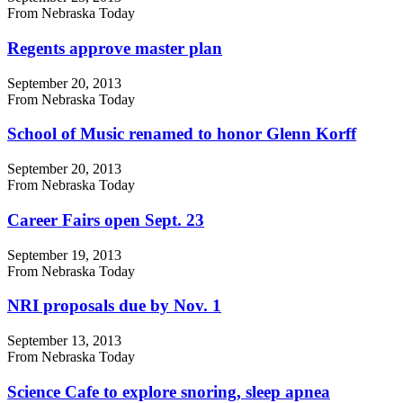
From Nebraska Today
Regents approve master plan
September 20, 2013
From Nebraska Today
School of Music renamed to honor Glenn Korff
September 20, 2013
From Nebraska Today
Career Fairs open Sept. 23
September 19, 2013
From Nebraska Today
NRI proposals due by Nov. 1
September 13, 2013
From Nebraska Today
Science Cafe to explore snoring, sleep apnea