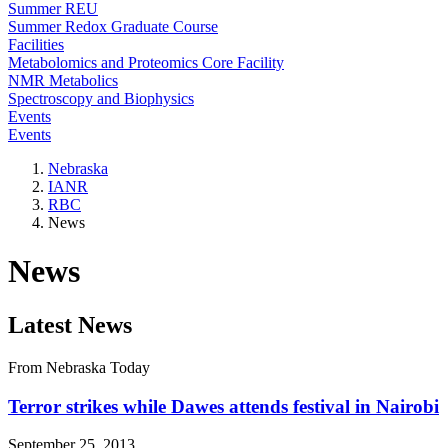
Summer REU
Summer Redox Graduate Course
Facilities
Metabolomics and Proteomics Core Facility
NMR Metabolics
Spectroscopy and Biophysics
Events
Events
Nebraska
IANR
RBC
News
News
Latest News
From Nebraska Today
Terror strikes while Dawes attends festival in Nairobi
September 25, 2013