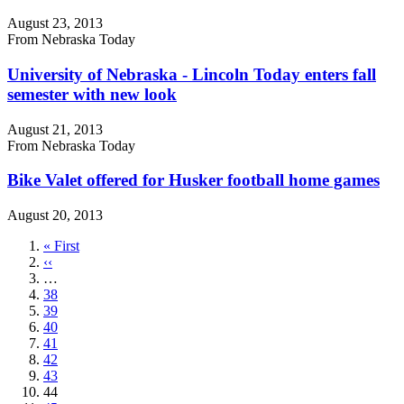
August 23, 2013
From Nebraska Today
University of Nebraska - Lincoln Today enters fall
semester with new look
August 21, 2013
From Nebraska Today
Bike Valet offered for Husker football home games
August 20, 2013
First
« First
page
Previous
‹‹
page
…
Page
38
Page
39
Page
40
Page
41
Page
42
Page
43
Current
44