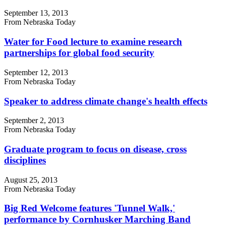
September 13, 2013
From Nebraska Today
Water for Food lecture to examine research
partnerships for global food security
September 12, 2013
From Nebraska Today
Speaker to address climate change's health effects
September 2, 2013
From Nebraska Today
Graduate program to focus on disease, cross
disciplines
August 25, 2013
From Nebraska Today
Big Red Welcome features 'Tunnel Walk,'
performance by Cornhusker Marching Band