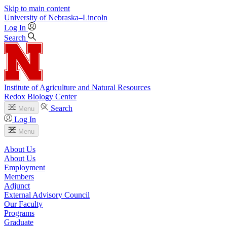
Skip to main content
University
of
Nebraska–Lincoln
Log In
Search
Institute of Agriculture and Natural Resources
Redox Biology Center
Search
Menu
Log In
Menu
About Us
About Us
Employment
Members
Adjunct
External Advisory Council
Our Faculty
Programs
Graduate