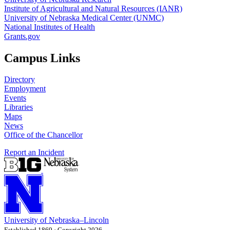
Institute of Agricultural and Natural Resources (IANR)
University of Nebraska Medical Center (UNMC)
National Institutes of Health
Grants.gov
Campus Links
Directory
Employment
Events
Libraries
Maps
News
Office of the Chancellor
Report an Incident
University
of
Nebraska–Lincoln
Established 1869 · Copyright 2026